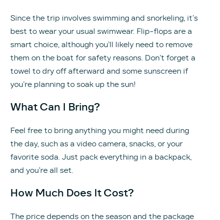
Since the trip involves swimming and snorkeling, it’s
best to wear your usual swimwear. Flip-flops are a
smart choice, although you’ll likely need to remove
them on the boat for safety reasons. Don’t forget a
towel to dry off afterward and some sunscreen if
you’re planning to soak up the sun!
What Can I Bring?
Feel free to bring anything you might need during
the day, such as a video camera, snacks, or your
favorite soda. Just pack everything in a backpack,
and you’re all set.
How Much Does It Cost?
The price depends on the season and the package