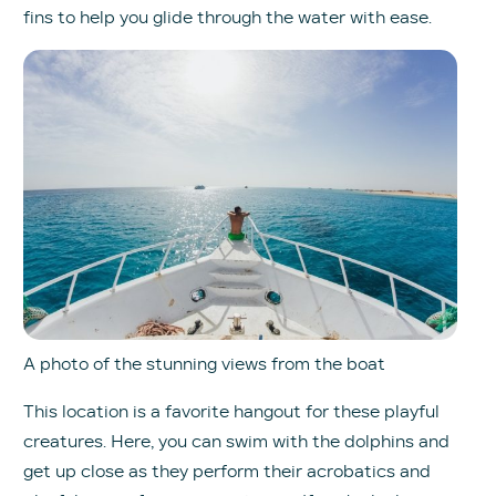
fins to help you glide through the water with ease.
A photo of the stunning views from the boat
This location is a favorite hangout for these playful
creatures. Here, you can swim with the dolphins and
get up close as they perform their acrobatics and