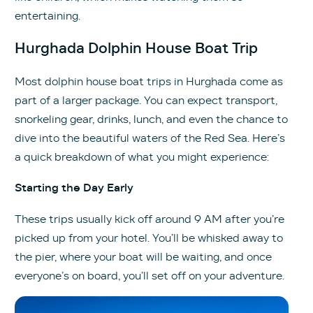
entertaining.
Hurghada Dolphin House Boat Trip
Most dolphin house boat trips in Hurghada come as
part of a larger package. You can expect transport,
snorkeling gear, drinks, lunch, and even the chance to
dive into the beautiful waters of the Red Sea. Here’s
a quick breakdown of what you might experience:
Starting the Day Early
These trips usually kick off around 9 AM after you’re
picked up from your hotel. You’ll be whisked away to
the pier, where your boat will be waiting, and once
everyone’s on board, you’ll set off on your adventure.