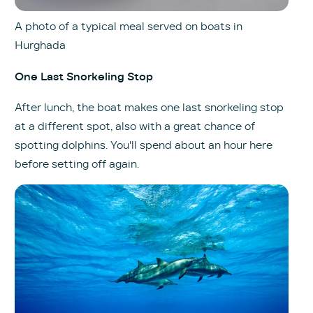
A photo of a typical meal served on boats in
Hurghada
One Last Snorkeling Stop
After lunch, the boat makes one last snorkeling stop
at a different spot, also with a great chance of
spotting dolphins. You'll spend about an hour here
before setting off again.