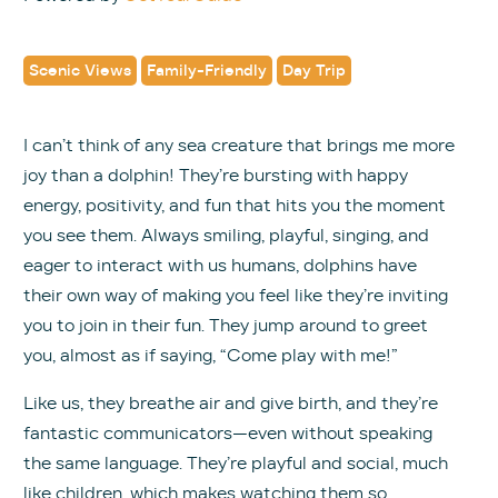
Scenic Views
Family-Friendly
Day Trip
I can’t think of any sea creature that brings me more
joy than a dolphin! They’re bursting with happy
energy, positivity, and fun that hits you the moment
you see them. Always smiling, playful, singing, and
eager to interact with us humans, dolphins have
their own way of making you feel like they’re inviting
you to join in their fun. They jump around to greet
you, almost as if saying, “Come play with me!”
Like us, they breathe air and give birth, and they’re
fantastic communicators—even without speaking
the same language. They’re playful and social, much
like children, which makes watching them so