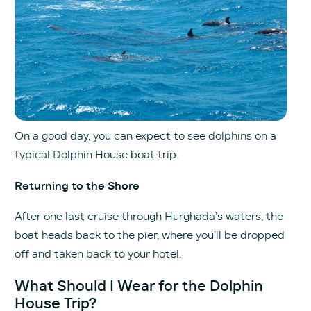
On a good day, you can expect to see dolphins on a
typical Dolphin House boat trip.
Returning to the Shore
After one last cruise through Hurghada’s waters, the
boat heads back to the pier, where you’ll be dropped
off and taken back to your hotel.
What Should I Wear for the Dolphin
House Trip?