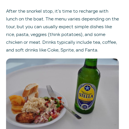
After the snorkel stop, it’s time to recharge with
lunch on the boat. The menu varies depending on the
tour, but you can usually expect simple dishes like
rice, pasta, veggies (think potatoes), and some
chicken or meat. Drinks typically include tea, coffee,
and soft drinks like Coke, Sprite, and Fanta.