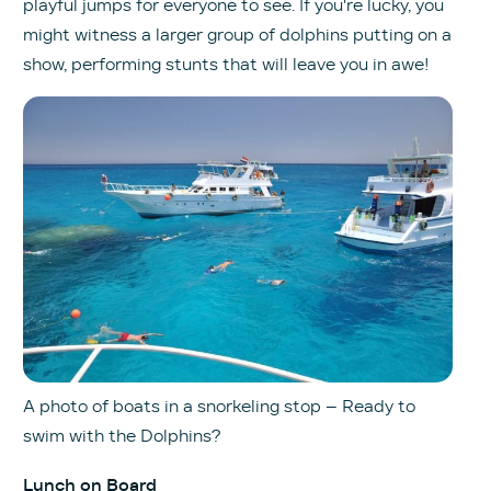
playful jumps for everyone to see. If you're lucky, you
might witness a larger group of dolphins putting on a
show, performing stunts that will leave you in awe!
A photo of boats in a snorkeling stop – Ready to
swim with the Dolphins?
Lunch on Board