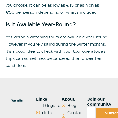
you choose. It can be as low as €15 or as high as
€50 per person, depending on what’s included.
Is It Available Year-Round?
Yes, dolphin watching tours are available year-round.
However, if you’re visiting during the winter months,
it’s a good idea to check with your tour operator, as
trips can sometimes be canceled due to weather
conditions.
Links
About
Join our
community
Things to
Blog
do in
Contact