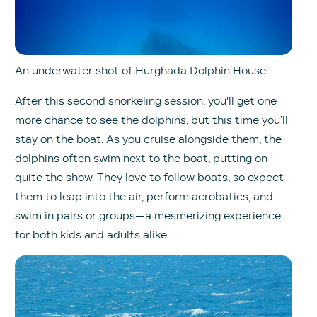
An underwater shot of Hurghada Dolphin House
After this second snorkeling session, you'll get one
more chance to see the dolphins, but this time you’ll
stay on the boat. As you cruise alongside them, the
dolphins often swim next to the boat, putting on
quite the show. They love to follow boats, so expect
them to leap into the air, perform acrobatics, and
swim in pairs or groups—a mesmerizing experience
for both kids and adults alike.