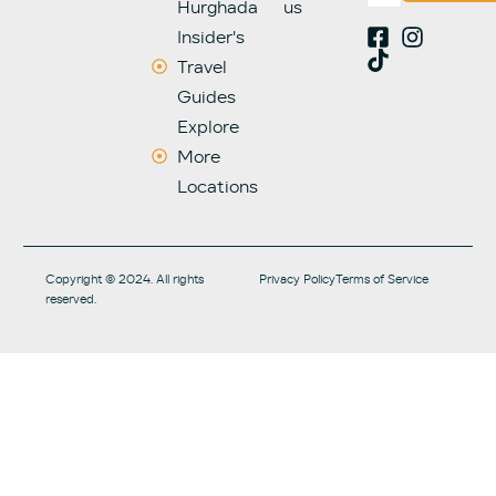
Hurghada
us
Insider's
Travel
Guides
Explore
More
Locations
Copyright © 2024. All rights
Privacy Policy
Terms of Service
reserved.