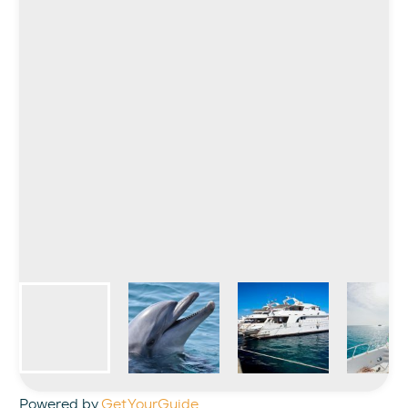
Powered by
GetYourGuide