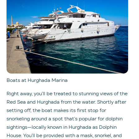
Boats at Hurghada Marina
Right away, you’ll be treated to stunning views of the
Red Sea and Hurghada from the water. Shortly after
setting off, the boat makes its first stop for
snorkeling around a spot that’s popular for dolphin
sightings—locally known in Hurghada as Dolphin
House. You’ll be provided with a mask, snorkel, and