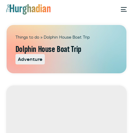
Things to do
»
Dolphin House Boat Trip
Dolphin House Boat Trip
Adventure