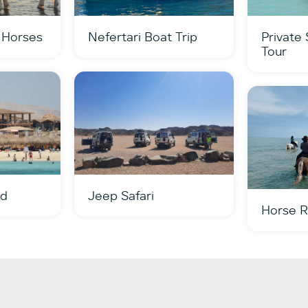
 Horses
Nefertari Boat Trip
Private
Tour
nd
Jeep Safari
Horse R