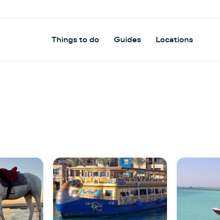
Things to do
Guides
Locations