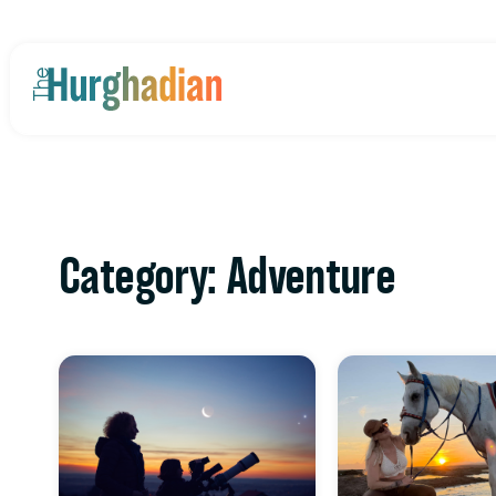
Category: Adventure