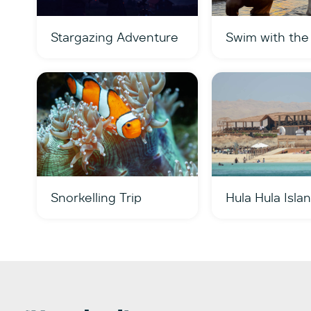
Stargazing Adventure
Swim with the
Snorkelling Trip
Hula Hula Isla