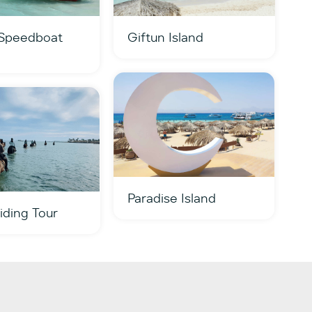
 Speedboat
Giftun Island
Paradise Island
iding Tour